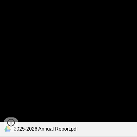
2025-2026 Annual Report.pdf