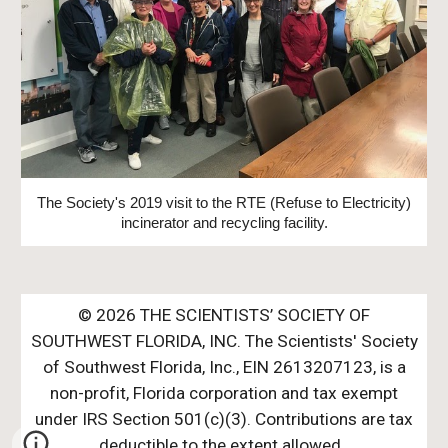
The Society's 2019 visit to the RTE (Refuse to Electricity)
incinerator and recycling facility.
© 202
6
THE SCIENTISTS’ SOCIETY OF
SOUTHWEST FLORIDA, INC. The Scientists' Society
of Southwest Florida, Inc., EIN 261320712
3,
is a
non-profit, Florida corporation and tax exempt
u
nder IRS Section 50
1
(c)(3). Contributions are tax
deductible to the extent allowed.