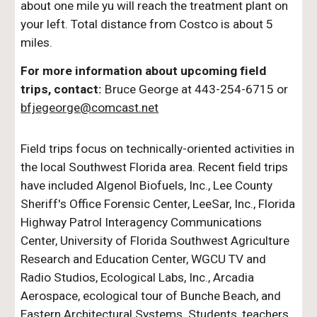
about one mile yu will reach the treatment plant on
your left. Total distance from Costco is about 5
miles.
For more information about upcoming field
trips, contact:
Bruce George at 443-254-6715 or
bfjegeorge@comcast.net
Field trips focus on technically-oriented activities in
the local Southwest Florida area. Recent field trips
have included Algenol Biofuels, Inc., Lee County
Sheriff's Office Forensic Center, LeeSar, Inc., Florida
Highway Patrol Interagency Communications
Center, University of Florida Southwest Agriculture
Research and Education Center, WGCU TV and
Radio Studios, Ecological Labs, Inc., Arcadia
Aerospace
, ecological tour of Bunche Beach, and
Eastern Architectural Systems.
Students, teachers