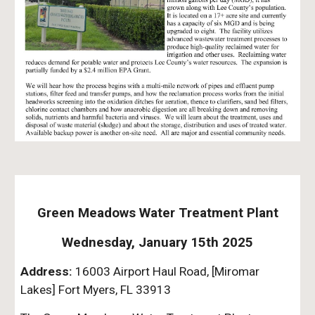
Green Meadows Water Treatment Plant
Wednesday, January 15th 2025
Address:
16003 Airport Haul Road, [Miromar
Lakes] Fort Myers, FL 33913