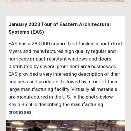
January 2023 Tour of Eastern Architectural
Systems (EAS)
EAS has a 280,000 square foot facility in south Fort
Myers and manufactures high quality regular and
hurricane impact-resistant windows and doors,
distributed by several prominent area businesses.
EAS provided a very interesting description of their
business and products, followed by a tour of their
large manufacturing facility. Virtually all materials
are manufactured in the U.S. In the photo below,
Kevin Biehl is describing the manufacturing
processes.