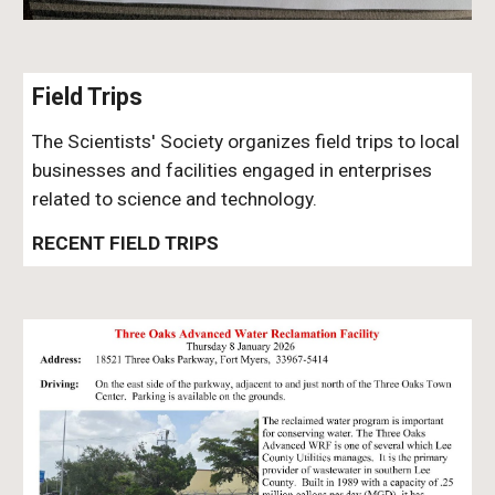
Field Trips
The Scientists' Society organizes field trips to local
businesses and facilities engaged in enterprises
related to science and technology.
RECENT FIELD TRIPS