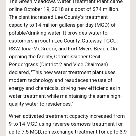
The Green Meadows Water Treatment Plant came
online October 19, 2018 at a cost of $74 million.
The plant increased Lee County's treatment
capacity to 14 million gallons per day (MGD) of
potable/drinking water. It provides water to
customers in south Lee County, Gateway, FGCU,
RSW, Iona-McGregor, and Fort Myers Beach. On
opening the facility, Commissioner Cecil
Pendergrass (District 2 and Vice Chairman)
declared, "This new water treatment plant uses
modern technology and resudeces the use of
energy and chemicals, driving new efficiencies in
water treatment while maintaining the same high-
quality water to residences."
When activated treatment capacity increased from
9 to 14 MGD using reverse osmosis treatment for
up to 7.5 MGD, ion exchange treatment for up to 3.9