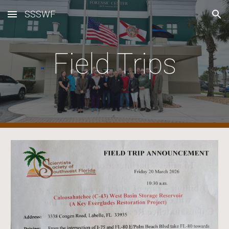
SSSWF
Skip to main content
Skip to navigation
Field Trips