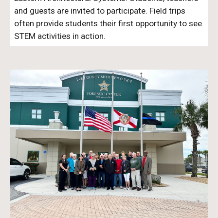
and guests are invited to participate. Field trips
often provide students their first opportunity to see
STEM activities in action.