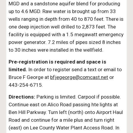
MGD and a sandstone aquifer blend for producing
up to 4.6 MGD. Raw water is brought up from 33
wells ranging in depth from 40 to 870 feet. There is
one deep injection well drilled to 2,873 feet. The
facility is equipped with a 1.5 megawatt emergency
power generator. 7.2 miles of pipes sized 8 inches
to 30 inches were installed in the wellfield.
Pre-registration is required and space is
limited.
In order to register send a text or email to
Bruce F George at
bfjegeorge@comcast.net
or
443-254-6715.
Directions:
Parking is limited. Carpool if possible.
Continue east on Alico Road passing hte lights at
Ben Hill Parkway. Turn left (north) onto Airport Haul
Road and continue for a mile plus and turn right
(east) on Lee County Water Plant Access Road. In