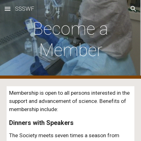
SSSWF
Skip to main content
Skip to navigation
Become a
Member
Membership is open to all persons interested in the
support and advancement of science.
Benefits of
membership include:
Dinners with Speakers
The Society meets
seven
times a season from