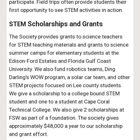
participate. Field trips often provide students their
first opportunity to see STEM activities in action.
Scholarships and Grants
STEM
The Society provides grants to science teachers
for STEM teaching materials and grants to science
summer camps for elementary students at the
Edison-Ford Estates and Florida Gulf Coast
University.
We also fund robotics teams, Ding
Darling’s WOW program, a solar car team, and other
STEM projects focused on Lee county students.
We give a scholarship to a college bound STEM
student and one to a student at Cape Coral
Technical College. We also give 2 scholarships at
FSW as part of a foundation. The society gives
approximately $48,000 a year to our scholarship
and grant effort.