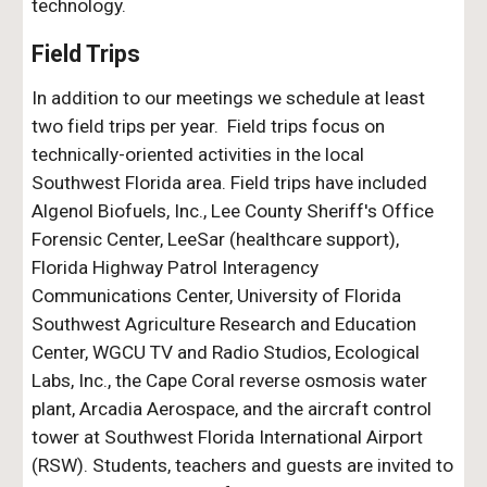
technology.
Field Trips
In addition to our meetings we schedule at least
two field trips per year. Field trips focus on
technically-oriented activities in the local
Southwest Florida area.
F
ield trips have included
Algenol Biofuels, Inc., Lee County Sheriff's Office
Forensic Center, LeeSar
(healthcare support)
,
Florida Highway Patrol Interagency
Communications Center, University of Florida
Southwest Agriculture Research and Education
Center, WGCU TV and Radio Studios, Ecological
Labs, Inc., the C
ap
e Coral reverse osmosis water
plant, Arcadia Aerospace, and the aircraft control
tower
at Southwest Florida International Airport
(RSW)
. Students, teachers and guests are invited to