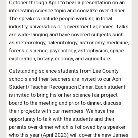
October through April to hear a presentation on an
interesting science topic and socialize over dinner.
The speakers
include
people working in local
industry, universities or government agencies. Talks
are wide-ranging and have covered subjects such
as meteorology, paleontology, astronomy, medicine,
forensic science, psychology, astrophysics, space
exploration, botany, ecology, and agriculture.
Outstanding science students from Lee County
schools and their teachers are invited to our April
Student/Teacher Recognition Dinner.
Each student
is invited to bring his or her science fair project
board to the meeting
and prior to dinner, discuss
their projects with our members
.
We have
the
opportunity to talk with the students and their
parents over dinner
which is followed by a speaker
who this year (April 2023) will cover the new James