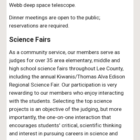
Webb
deep space telescope.
D
inner meetings are open to the public;
reservations are required.
Science Fairs
As a community service, our members serve as
judges for over
3
5 area elementary, middle and
high school science fairs throughout Lee County,
including the annual Kiwanis/Thomas Alva Edison
Regional Science Fair. Our participation is very
rewarding to our members who enjoy interacting
with the students. Selecting the top science
projects is an objective of the judging, but more
importantly, the one-on-one interaction that
encourages students' critical, scientific thinking
and interest in pursuing careers in science and